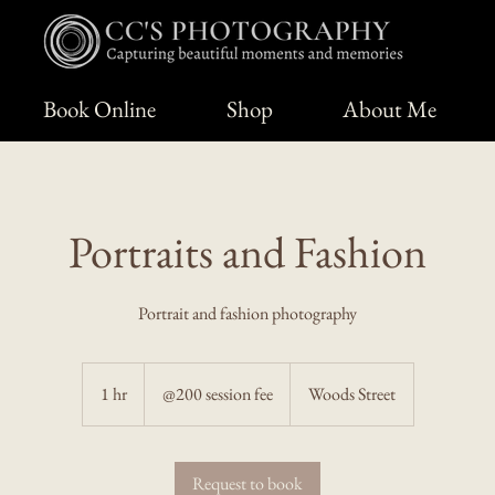
Book Online
Shop
About Me
Portraits and Fashion
Portrait and fashion photography
@200
session
1 hr
1
@200 session fee
Woods Street
fee
h
Request to book