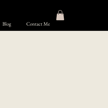
Blog
Contact Me