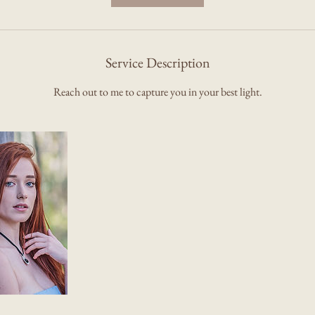
Service Description
Reach out to me to capture you in your best light.