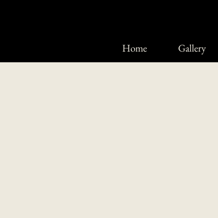
Home
Gallery