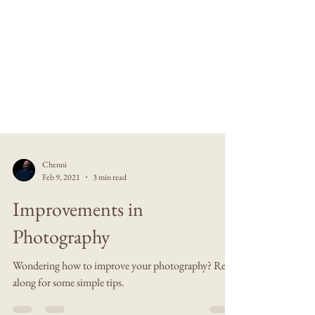
Chenni
Feb 9, 2021
3 min read
Improvements in
Photography
Wondering how to improve your photography? Read
along for some simple tips.