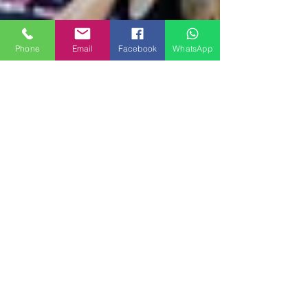
Phone
Email
Facebook
WhatsApp