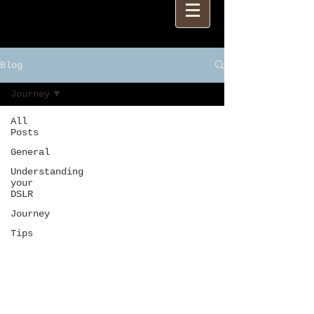
Blog
Journey
All
Posts
General
Understanding
your
DSLR
Journey
Tips