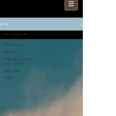
Blog
All Posts
All Posts
General
Understanding
your DSLR
Journey
Tips