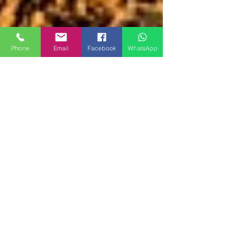
Phone
Email
Facebook
WhatsApp